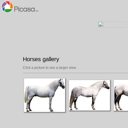
Horses gallery
Click a picture to see a larger view.